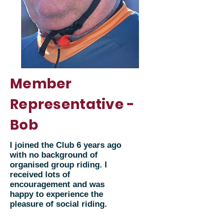
Member
Representative -
Bob
I joined the Club 6 years ago
with no background of
organised group riding. I
received lots of
encouragement and was
happy to experience the
pleasure of social riding.