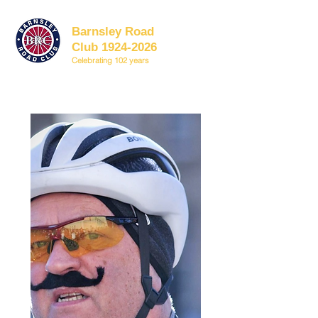
Barnsley Road
Club 1924-2026
Celebrating 102 years