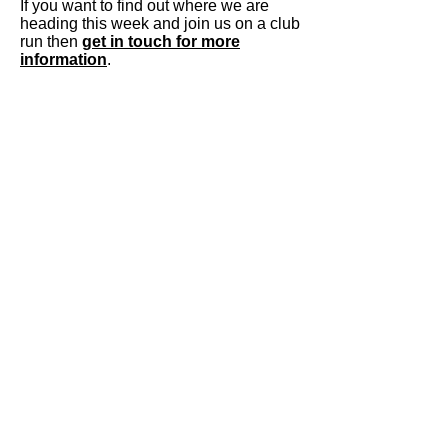
If you want to find out where we are
heading this week and join us on a club
run then
get in touch for more
information
.