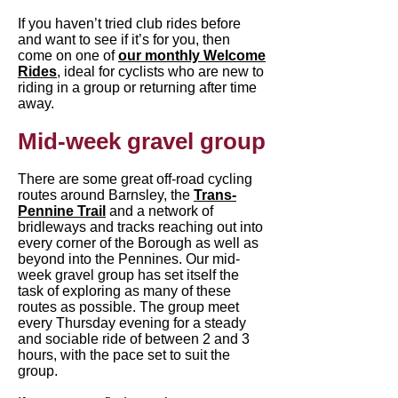
If you haven’t tried club rides before
and want to see if it’s for you, then
come on one of
our monthly Welcome
Rides
, ideal for cyclists who are new to
riding in a group or returning after time
away.
Mid-week gravel group
​There are some great off-road cycling
routes around Barnsley, the
Trans-
Pennine Trail
and a network of
bridleways and tracks reaching out into
every corner of the Borough as well as
beyond into the Pennines. Our mid-
week gravel group has set itself the
task of exploring as many of these
routes as possible. The group meet
every Thursday evening for a steady
and sociable ride of between 2 and 3
hours, with the pace set to suit the
group.