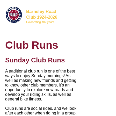
Barnsley Road
Club 1924-2026
Celebrating 102 years
Club Runs
Sunday Club Runs
A traditional club run is one of the best
ways to enjoy Sunday mornings! As
well as making new friends and getting
to know other club members, it’s an
opportunity to explore new roads and
develop your riding skills, as well as
general bike fitness.
Club runs are social rides, and we look
after each other when riding in a group.