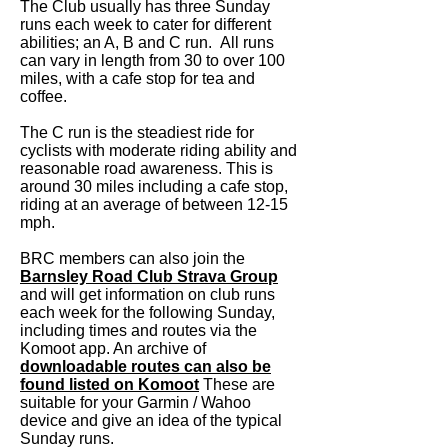
The Club usually has three Sunday
runs eac
h week to cater for different
abilities; an A, B and C run. All runs
can vary in length from 30 to over 100
miles, with a cafe stop for tea and
coffee.
The C run is the steadiest ride for
cyclists with moderate riding ability and
reasonable road awareness. This is
around 30 miles including a cafe stop,
riding at an average of between 12-15
mph.
BRC members can also join the
Barnsley Road Club Strava Group
and will get information on club runs
each week for the following Sunda
y,
including times and routes via the
Komoot app. An archive of
downloadable routes can also be
found listed on Komoot
These are
suitable for your Garmin / Wahoo
device and give an idea of the typical
Sunday runs.