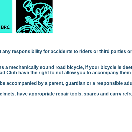
ny responsibility for accidents to riders or third parties o
ss a mechanically sound road bicycle, if your bicycle is de
ad Club have the right to not allow you to accompany them.
 be accompanied by a parent, guardian or a responsible adul
helmets, have appropriate repair tools, spares and carry ref