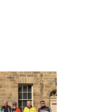
mber info
Contact Us
Blog