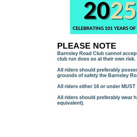
PLEASE NOTE
Barnsley Road Club cannot accept a
club run does so at their own risk.
All riders should preferably posse
grounds of safety the Barnsley Ro
All riders either 16 or under MUST
All riders should preferably wear 
equivalent).