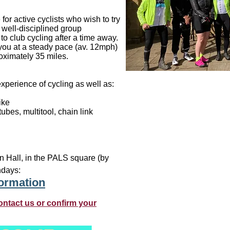
or active cyclists who wish to try
a well-disciplined group
to club cycling after a time away.
 you at a steady pace (av. 12mph)
roximately 35 miles.
xperience of cycling as well as:
ike
ubes, multitool, chain link
n Hall, in the PALS square (by
ndays:
formation
ontact us or confirm your