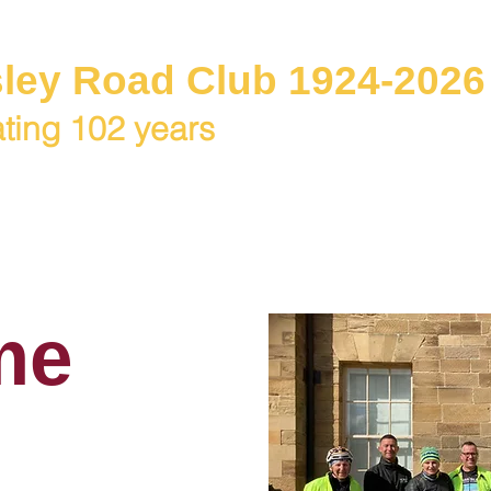
ley Road Club 1924-2026
ting 102 years
C Juniors
Races / Events
Club Rides
Club & Me
me