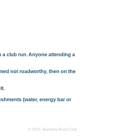
n a club run. Anyone attending a
emed not roadworthy, then on the
t.
reshments (water, energy bar or
© 2024 Barnsley Road Club