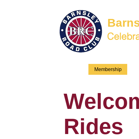
Barns
Celebra
Welcome
Membership
BR
Welco
Rides