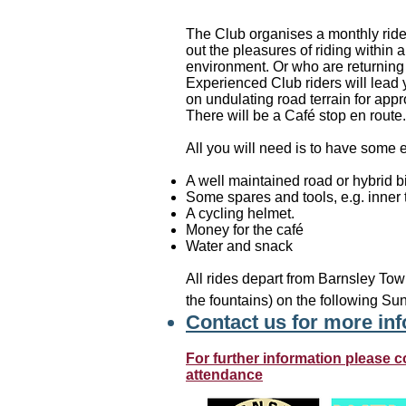
The Club organises a monthly ride f
out the pleasures of riding within 
environment. Or who are returning 
Experienced Club riders will lead
on undulating road terrain for app
There will be a Café stop en route.
All you will need is to have some e
A well maintained road or hybrid b
Some spares and tools, e.g. inner t
A cycling helmet.
Money for the café
Water and snack
All rides depart from Barnsley Tow
the fountains) on the following Su
Contact us for more in
For further information please c
attendance