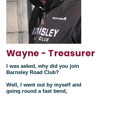
Wayne - Treasurer
I was asked, why did you join
Barnsley Road Club?
Well, I went out by myself and
going round a fast bend,
crashed through a hedge head
over heels into a field. It was
then I decided to join a club.
Turned up at the Townend,
met 20 plus riders from BRC
who made me feel welcome,