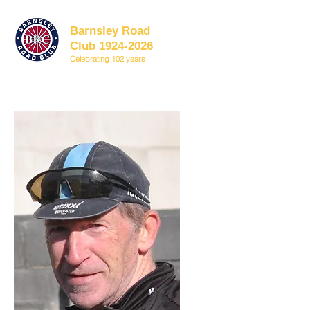
Barnsley Road
Club 1924-2026
Celebrating 102 years