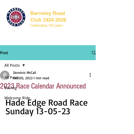
Barnsley Road
Club 1924-2026
Celebrating 102 years
Post
All Posts
Dominic McCall
All Posts
Dec 20, 2022
1 min read
2023 Race Calendar Announced
Racing
Welcome Ride
Hade Edge Road Race 
Sunday 13-05-23