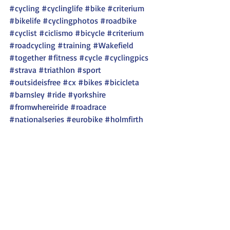
#cycling
#cyclinglife
#bike
#criterium
#bikelife
#cyclingphotos
#roadbike
#cyclist
#ciclismo
#bicycle
#criterium
#roadcycling
#training
#Wakefield
#together
#fitness
#cycle
#cyclingpics
#strava
#triathlon
#sport
#outsideisfree
#cx
#bikes
#bicicleta
#barnsley
#ride
#yorkshire
#fromwhereiride
#roadrace
#nationalseries
#eurobike
#holmfirth
Recent Posts
See All