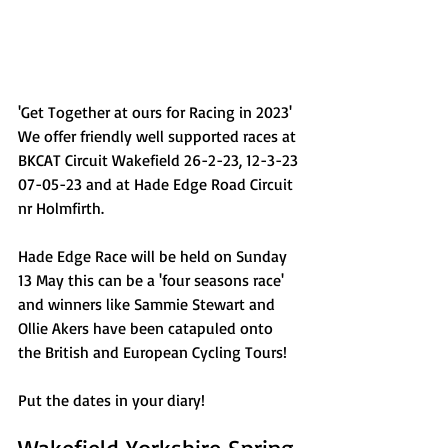
'Get Together at ours for Racing in 2023' 
We offer friendly well supported races at 
BKCAT Circuit Wakefield 26-2-23, 12-3-23 
07-05-23 and at Hade Edge Road Circuit 
nr Holmfirth.  
Hade Edge Race will be held on Sunday 
13 May this can be a 'four seasons race' 
and winners like Sammie Stewart and 
Ollie Akers have been catapuled onto 
the British and European Cycling Tours!
Put the dates in your diary!
Wakefield Yorkshire Spring 