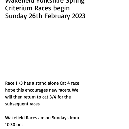
Criterium Races begin 
Sunday 26th February 2023
Race 1 /3 has a stand alone Cat 4 race 
hope this encourages new racers. We 
will then return to cat 3/4 for the 
subsequent races
Wakefield Races are on Sundays from 
10:30 on: