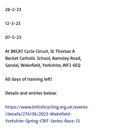
26-2-23
12-3-23
07-5-23
At BKCAT Cycle Circuit, St Thomas A 
Becket Catholic School, Barnsley Road, 
Sandal, Wakefield, Yorkshire, WF2 6EQ
60 days of training left!
Details and entries below:
https://www.britishcycling.org.uk/events
/details/274136/2023-Wakefield-
Yorkshire-Spring-CRIT-Series-Race-13