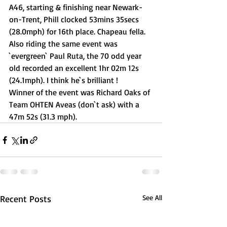
A46, starting & finishing near Newark-
on-Trent, Phill clocked 53mins 35secs 
(28.0mph) for 16th place. Chapeau fella.
Also riding the same event was 
`evergreen` Paul Ruta, the 70 odd year 
old recorded an excellent 1hr 02m 12s 
(24.1mph). I think he`s brilliant !
Winner of the event was Richard Oaks of 
Team OHTEN Aveas (don`t ask) with a 
47m 52s (31.3 mph).
Recent Posts
See All