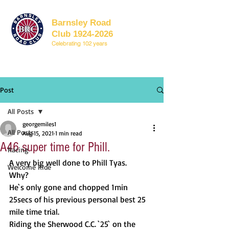
Barnsley Road
Club 1924-2026
Celebrating 102 years
Post
All Posts
georgemiles1
All Posts
Aug 15, 2021
1 min read
A46 super time for Phill.
Racing
A very big well done to Phill Tyas.
Welcome Ride
Why? 
He`s only gone and chopped 1min 
25secs of his previous personal best 25 
mile time trial.
Riding the Sherwood C.C. `25` on the 