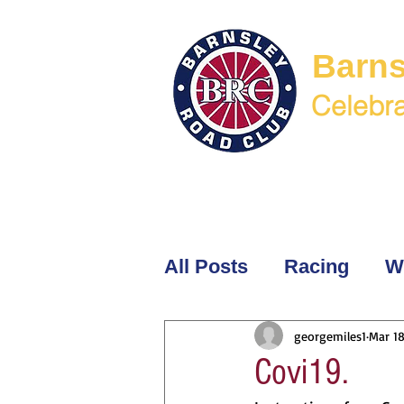
Barns
Celebra
Welcome
Membership
BR
All Posts
Racing
W
georgemiles1
Mar 18
Covi19.