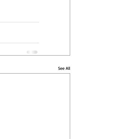
See All