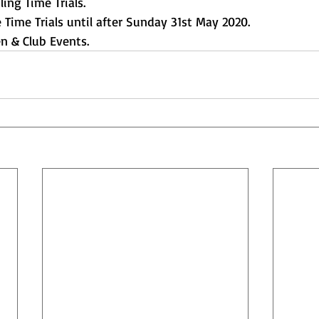
ing Time Trials.
 Time Trials until after Sunday 31st May 2020.
en & Club Events.