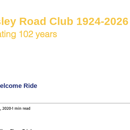
ley Road Club 1924-2026
ting 102 years
C Juniors
Races / Events
Club Rides
Club & Me
elcome Ride
, 2020
1 min read