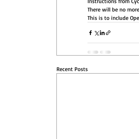
Instructions from Cycl
There will be no more
This is to include Op
Recent Posts