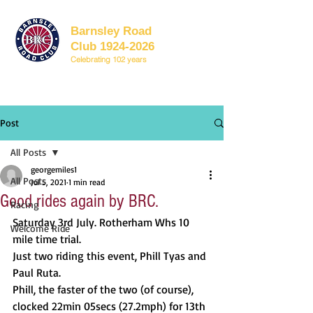
Barnsley Road
Club 1924-2026
Celebrating 102 years
Post
All Posts
georgemiles1
All Posts
Jul 5, 2021
1 min read
Good rides again by BRC.
Racing
Saturday 3rd July. Rotherham Whs 10 
Welcome Ride
mile time trial.
Just two riding this event, Phill Tyas and 
Paul Ruta.
Phill, the faster of the two (of course), 
clocked 22min 05secs (27.2mph) for 13th 