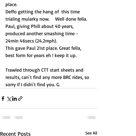
place. 
Deffo getting the hang of  this time 
trialing mularky now.	 Well done fella.
Paul, giving Phill about 40 years, 
produced another smashing time - 
24min 46secs (24.2mph).
This gave Paul 21st place. Great fella, 
best form for years eh ! keep it up.
Trawled through CTT start sheets and 
results, can`t find any more BRC rides, so 
sorry if I didn`t find you. G.
Recent Posts
See All