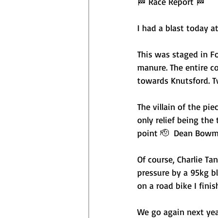
🏁 Race Report 🏁
I had a blast today a
This was staged in F
manure. The entire co
towards Knutsford. T
The villain of the pi
only relief being th
point 🫡  Dean Bowm
Of course, Charlie Ta
pressure by a 95kg b
on a road bike I finis
We go again next yea