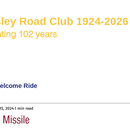
ley Road Club 1924-2026
ting 102 years
C Juniors
Races / Events
Club Rides
Club & Me
elcome Ride
15, 2024
1 min read
Missile