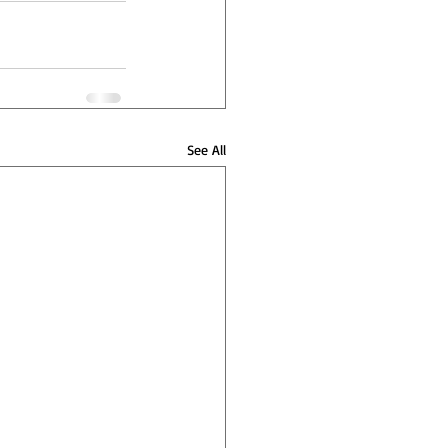
See All