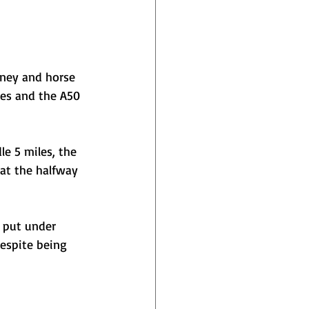
oney and horse 
nes and the A50 
e 5 miles, the 
at the halfway 
e put under 
espite being 