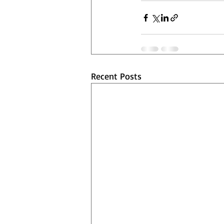
Recent Posts