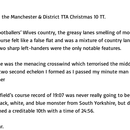
t the Manchester & District TTA Christmas 10 TT. 
ootballers’ Wives country, the greasy lanes smelling of m
urse felt like a false flat and was a mixture of country la
wo sharp left-handers were the only notable features. 
ece was the menacing crosswind which terrorised the middl
e two second echelon I formed as I passed my minute man 
er
nfield’s course record of 19:07 was never really going to b
lack, white, and blue monster from South Yorkshire, but d
hed a creditable 10th with a time of 24:56. 
r.