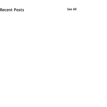
Recent Posts
See All
Barnsley Road Club Newsletter –
21.08.25
The Spirit of Choice Miguel