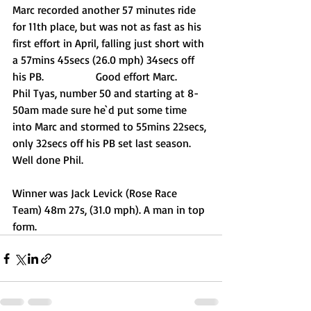
Marc recorded another 57 minutes ride 
for 11th place, but was not as fast as his 
first effort in April, falling just short with 
a 57mins 45secs (26.0 mph) 34secs off 
his PB.		Good effort Marc.
Phil Tyas, number 50 and starting at 8-
50am made sure he`d put some time 
into Marc and stormed to 55mins 22secs, 
only 32secs off his PB set last season. 	
Well done Phil.
Winner was Jack Levick (Rose Race 
Team) 48m 27s, (31.0 mph). A man in top 
form.  