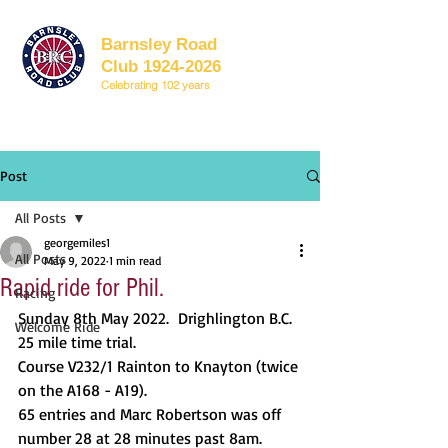
Barnsley Road
Club 1924-2026
Celebrating 102 years
Post
All Posts
georgemiles1
All Posts
May 9, 2022
1 min read
Rapid ride for Phil.
Racing
Sunday 8th May 2022. 	Drighlington B.C. 
Welcome Ride
25 mile time trial.
Course V232/1 Rainton to Knayton (twice 
on the A168 - A19).
65 entries and Marc Robertson was off 
number 28 at 28 minutes past 8am.