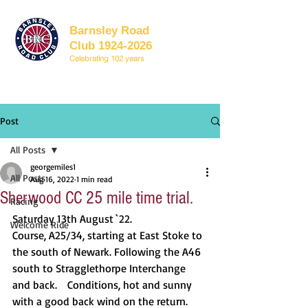
Barnsley Road
Club 1924-2026
Celebrating 102 years
Post
All Posts
georgemiles1
All Posts
Aug 16, 2022
1 min read
Sherwood CC 25 mile time trial.
Racing
Saturday 13th August `22.		
Welcome Ride
Course, A25/34, starting at East Stoke to 
the south of Newark. Following the A46 
south to Stragglethorpe Interchange 
and back.	Conditions, hot and sunny 
with a good back wind on the return.