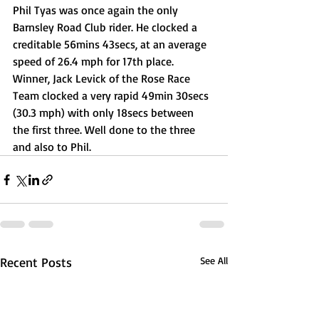
Phil Tyas was once again the only 
Barnsley Road Club rider. He clocked a 
creditable 56mins 43secs, at an average 
speed of 26.4 mph for 17th place.
Winner, Jack Levick of the Rose Race 
Team clocked a very rapid 49min 30secs 
(30.3 mph) with only 18secs between 
the first three. Well done to the three 
and also to Phil.
Recent Posts
See All